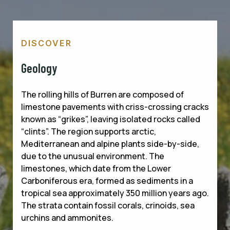
DISCOVER
Geology
The rolling hills of Burren are composed of
limestone pavements with criss-crossing cracks
known as “grikes”, leaving isolated rocks called
“clints”. The region supports arctic,
Mediterranean and alpine plants side-by-side,
due to the unusual environment. The
limestones, which date from the Lower
Carboniferous era, formed as sediments in a
tropical sea approximately 350 million years ago.
The strata contain fossil corals, crinoids, sea
urchins and ammonites.