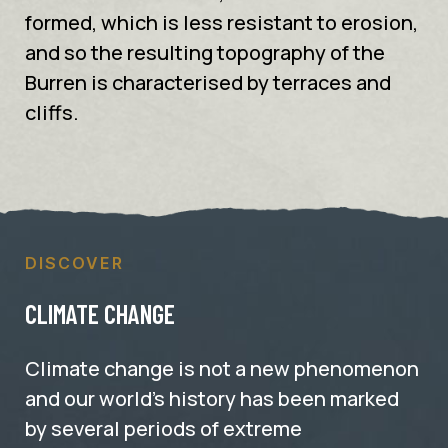
formed, which is less resistant to erosion,
and so the resulting topography of the
Burren is characterised by terraces and
cliffs.
DISCOVER
CLIMATE CHANGE
Climate change is not a new phenomenon
and our world’s history has been marked
by several periods of extreme