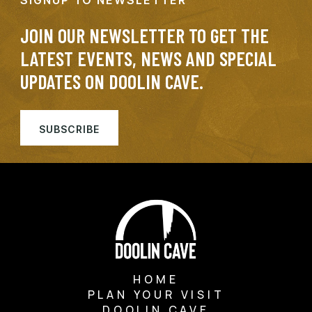
SIGNUP TO NEWSLETTER
JOIN OUR NEWSLETTER TO GET THE
LATEST EVENTS, NEWS AND SPECIAL
UPDATES ON DOOLIN CAVE.
SUBSCRIBE
HOME
PLAN YOUR VISIT
DOOLIN CAVE