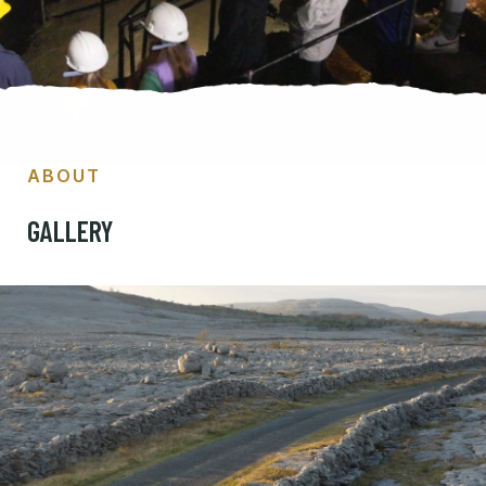
ABOUT
GALLERY