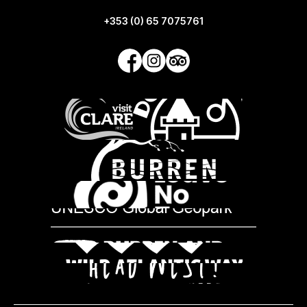
+353 (0) 65 7075761