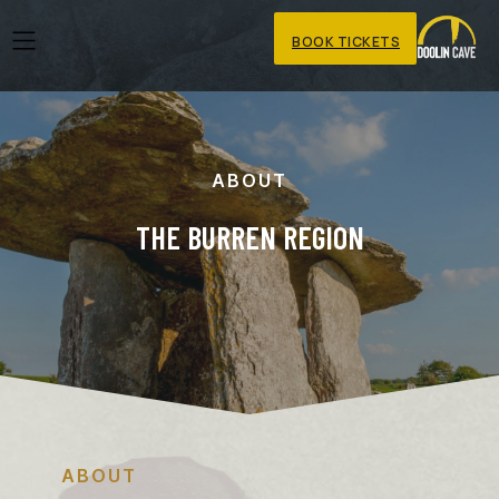
BOOK TICKETS
ABOUT
THE BURREN REGION
ABOUT