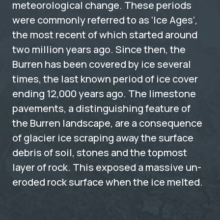
meteorological change. These periods
were commonly referred to as ‘Ice Ages’,
the most recent of which started around
two million years ago. Since then, the
Burren has been covered by ice several
times, the last known period of ice cover
ending 12,000 years ago. The limestone
pavements, a distinguishing feature of
the Burren landscape, are a consequence
of glacier ice scraping away the surface
debris of soil, stones and the topmost
layer of rock. This exposed a massive un-
eroded rock surface when the ice melted.