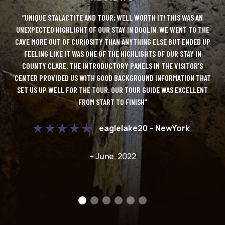
LUTE
“UNIQUE STALACTITE AND TOUR; WELL WORTH IT! THIS WAS AN
“DO
Y!
UNEXPECTED HIGHLIGHT OF OUR STAY IN DOOLIN. WE WENT TO THE
IT
CAVE MORE OUT OF CURIOSITY THAN ANYTHING ELSE BUT ENDED UP
AN
 TO
FEELING LIKE IT WAS ONE OF THE HIGHLIGHTS OF OUR STAY IN
ONL
COUNTY CLARE. THE INTRODUCTORY PANELS IN THE VISITOR’S
D
CENTER PROVIDED US WITH GOOD BACKGROUND INFORMATION THAT
UE
SET US UP WELL FOR THE TOUR. OUR TOUR GUIDE WAS EXCELLENT
FROM START TO FINISH”
C
DO
eaglelake20 – NewYork
– June, 2022