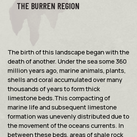
THE BURREN REGION
The birth of this landscape began with the
death of another. Under the sea some 360
million years ago, marine animals, plants,
shells and coral accumulated over many
thousands of years to form thick
limestone beds.This compacting of
marine life and subsequent limestone
formation was unevenly distributed due to
the movement of the oceans currents. In
between these beds, areas of shale rock