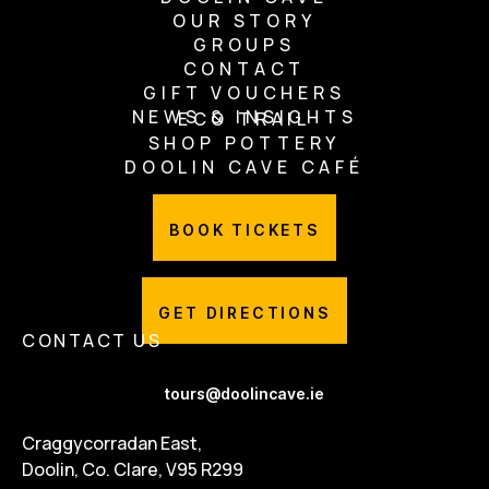
OUR STORY
GROUPS
CONTACT
GIFT VOUCHERS
NEWS & INSIGHTS
ECO TRAIL
SHOP POTTERY
DOOLIN CAVE CAFÉ
BOOK TICKETS
GET DIRECTIONS
CONTACT US
tours@doolincave.ie
Craggycorradan East,
Doolin, Co. Clare, V95 R299