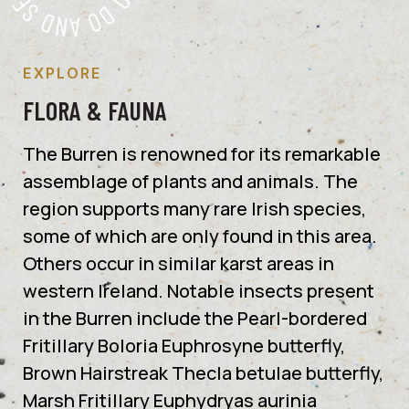
EXPLORE
FLORA & FAUNA
The Burren is renowned for its remarkable
assemblage of plants and animals. The
region supports many rare Irish species,
some of which are only found in this area.
Others occur in similar karst areas in
western Ireland. Notable insects present
in the Burren include the Pearl-bordered
Fritillary Boloria Euphrosyne butterfly,
Brown Hairstreak Thecla betulae butterfly,
Marsh Fritillary Euphydryas aurinia