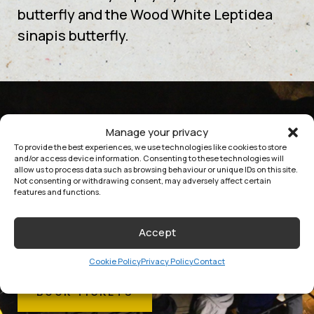
butterfly and the Wood White Leptidea
sinapis butterfly.
Manage your privacy
EXPLORE
To provide the best experiences, we use technologies like cookies to store
and/or access device information. Consenting to these technologies will
JOIN US AT DOOLIN CAVE AND
allow us to process data such as browsing behaviour or unique IDs on this site.
Not consenting or withdrawing consent, may adversely affect certain
EXPERIENCE MILLIONS OF YEARS OF
features and functions.
HISTORY IN THE MAKING.
Accept
Cookie Policy
Privacy Policy
Contact
BOOK TICKETS