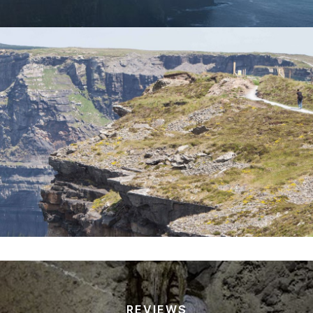
REVIEWS