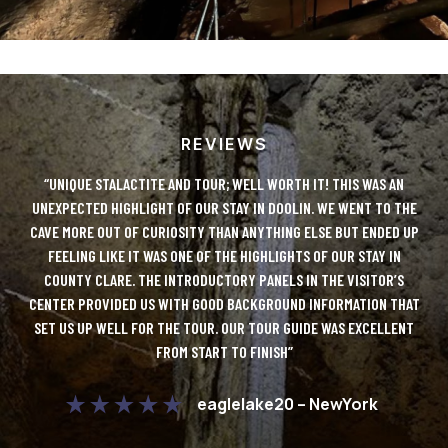
REVIEWS
LUTE
“UNIQUE STALACTITE AND TOUR; WELL WORTH IT! THIS WAS AN
“DO
Y!
UNEXPECTED HIGHLIGHT OF OUR STAY IN DOOLIN. WE WENT TO THE
IT
CAVE MORE OUT OF CURIOSITY THAN ANYTHING ELSE BUT ENDED UP
AN
 TO
FEELING LIKE IT WAS ONE OF THE HIGHLIGHTS OF OUR STAY IN
ONL
COUNTY CLARE. THE INTRODUCTORY PANELS IN THE VISITOR’S
D
CENTER PROVIDED US WITH GOOD BACKGROUND INFORMATION THAT
UE
SET US UP WELL FOR THE TOUR. OUR TOUR GUIDE WAS EXCELLENT
FROM START TO FINISH”
C
DO
eaglelake20 – NewYork