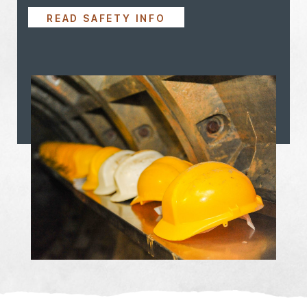
READ SAFETY INFO