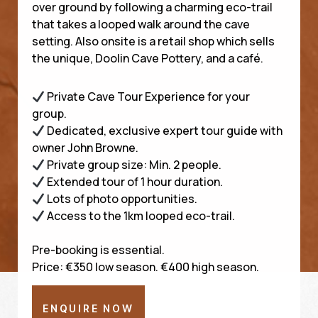
over ground by following a charming eco-trail
that takes a looped walk around the cave
setting. Also onsite is a retail shop which sells
the unique, Doolin Cave Pottery, and a café.
Private Cave Tour Experience for your
group.
Dedicated, exclusive expert tour guide with
owner John Browne.
Private group size: Min. 2 people.
Extended tour of 1 hour duration.
Lots of photo opportunities.
Access to the 1km looped eco-trail.
Pre-booking is essential.
Price: €350 low season. €400 high season.
ENQUIRE NOW