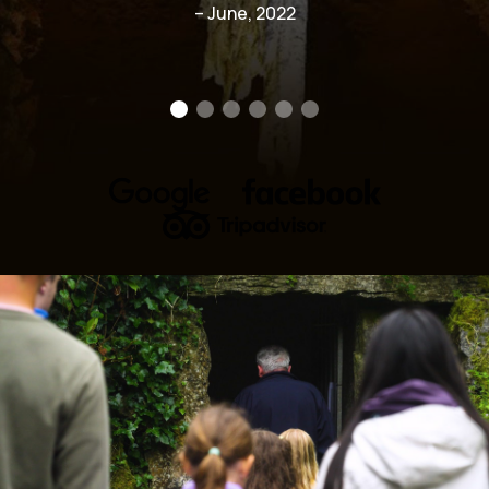
– June, 2022