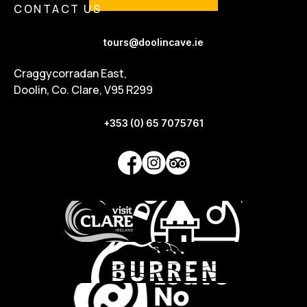
CONTACT US
tours@doolincave.ie
Craggycorradan East,
Doolin, Co. Clare, V95 R299
+353 (0) 65 7075761