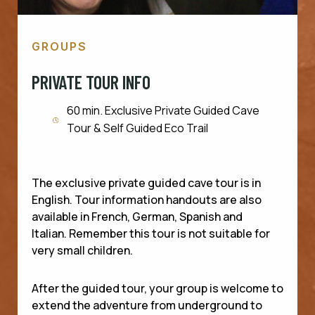
GROUPS
PRIVATE TOUR INFO
60 min. Exclusive Private Guided Cave
Tour & Self Guided Eco Trail
The exclusive private guided cave tour is in
English. Tour information handouts are also
available in French, German, Spanish and
Italian. Remember this tour is not suitable for
very small children.
After the guided tour, your group is welcome to
extend the adventure from underground to