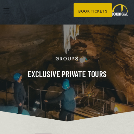
BOOK TICKETS
GROUPS
EXCLUSIVE PRIVATE TOURS