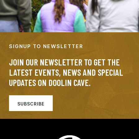
SIGNUP TO NEWSLETTER
JOIN OUR NEWSLETTER TO GET THE
LATEST EVENTS, NEWS AND SPECIAL
UPDATES ON DOOLIN CAVE.
SUBSCRIBE