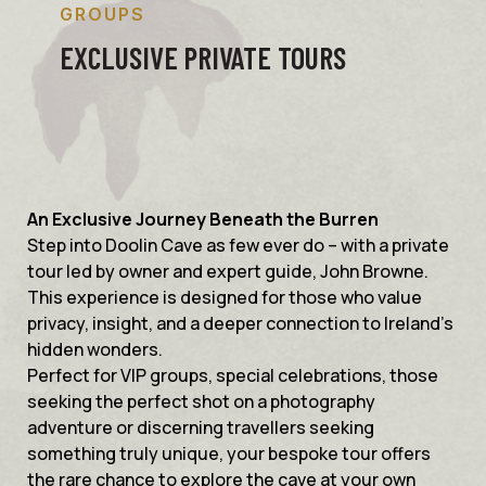
GROUPS
EXCLUSIVE PRIVATE TOURS
An Exclusive Journey Beneath the Burren
Step into Doolin Cave as few ever do – with a private
tour led by owner and expert guide, John Browne.
This experience is designed for those who value
privacy, insight, and a deeper connection to Ireland’s
hidden wonders.
Perfect for VIP groups, special celebrations, those
seeking the perfect shot on a photography
adventure or discerning travellers seeking
something truly unique, your bespoke tour offers
the rare chance to explore the cave at your own