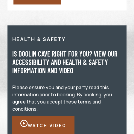
HEALTH & SAFETY
IS DOOLIN CAVE RIGHT FOR YOU? VIEW OUR
ACCESSIBILITY AND HEALTH & SAFETY
INFORMATION AND VIDEO
Please ensure you and your party read this
information prior to booking. By booking, you
agree that you accept these terms and
conditions.
WATCH VIDEO