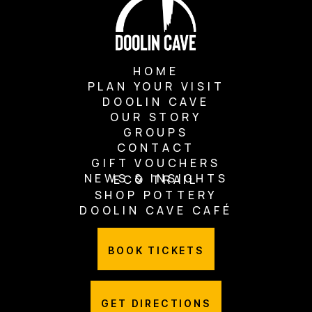
HOME
PLAN YOUR VISIT
DOOLIN CAVE
OUR STORY
GROUPS
CONTACT
GIFT VOUCHERS
NEWS & INSIGHTS
ECO TRAIL
SHOP POTTERY
DOOLIN CAVE CAFÉ
BOOK TICKETS
GET DIRECTIONS