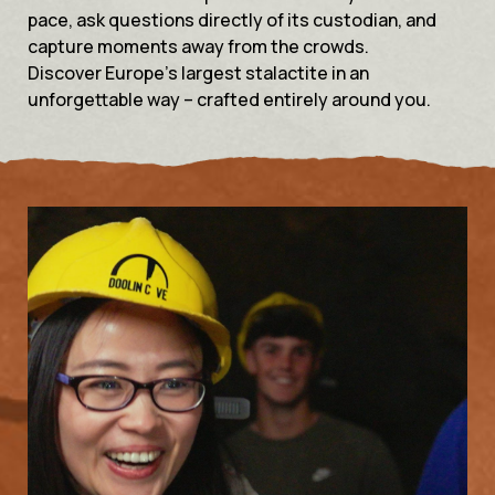
pace, ask questions directly of its custodian, and
capture moments away from the crowds.
Discover Europe’s largest stalactite in an
unforgettable way – crafted entirely around you.