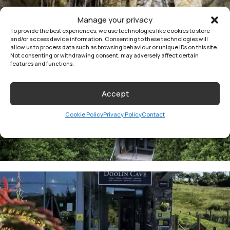
Manage your privacy
To provide the best experiences, we use technologies like cookies to store
and/or access device information. Consenting to these technologies will
allow us to process data such as browsing behaviour or unique IDs on this site.
Not consenting or withdrawing consent, may adversely affect certain
features and functions.
Accept
Cookie Policy
Privacy Policy
Contact