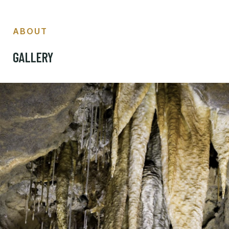
ABOUT
GALLERY