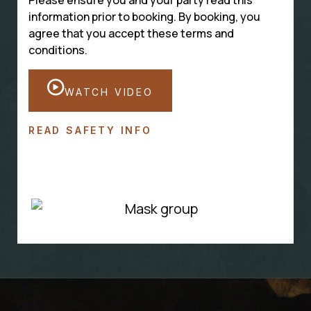
information prior to booking. By booking, you
agree that you accept these terms and
conditions.
WATCH VIDEO
READ SAFETY INFO