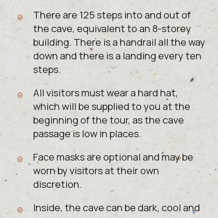
There are 125 steps into and out of
the cave, equivalent to an 8-storey
building. There is a handrail all the way
down and there is a landing every ten
steps.
All visitors must wear a hard hat,
which will be supplied to you at the
beginning of the tour, as the cave
passage is low in places.
Face masks are optional and may be
worn by visitors at their own
discretion.
Inside, the cave can be dark, cool and