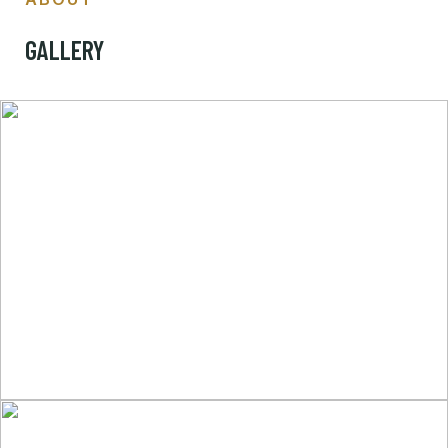
GALLERY