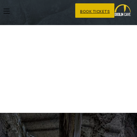
BOOK TICKETS