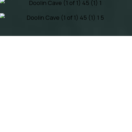
EXPERIENCE
DOOLIN CAVE
ECO TRAIL