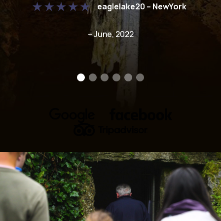
eaglelake20 – NewYork
– June, 2022