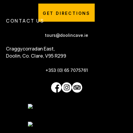
GET DIRECTIONS
CONTACT US
tours@doolincave.ie
Craggycorradan East,
Doolin, Co. Clare, V95 R299
+353 (0) 65 7075761