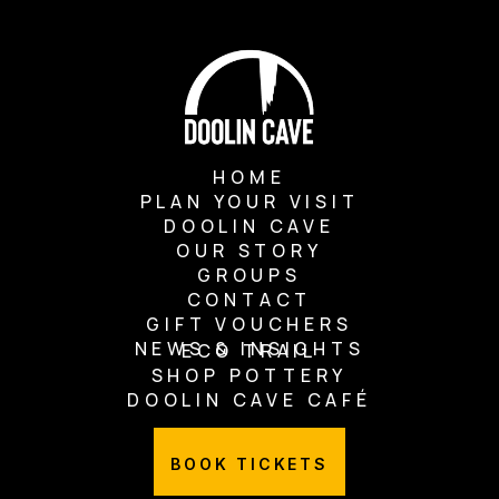
HOME
PLAN YOUR VISIT
DOOLIN CAVE
OUR STORY
GROUPS
CONTACT
GIFT VOUCHERS
NEWS & INSIGHTS
ECO TRAIL
SHOP POTTERY
DOOLIN CAVE CAFÉ
BOOK TICKETS