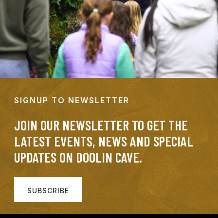
SIGNUP TO NEWSLETTER
JOIN OUR NEWSLETTER TO GET THE
LATEST EVENTS, NEWS AND SPECIAL
UPDATES ON DOOLIN CAVE.
SUBSCRIBE