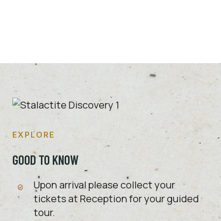
DISCOVER MORE
EXPLORE
GOOD TO KNOW
Upon arrival please collect your
tickets at Reception for your guided
tour.