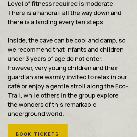
Level of fitness required is moderate.
There is a handrail all the way down and
there is a landing every ten steps.
Inside, the cave can be cool and damp, so
we recommend that infants and children
under 3 years of age do not enter.
However, very young children and their
guardian are warmly invited to relax in our
café or enjoy a gentle stroll along the Eco-
Trail, while others in the group explore
the wonders of this remarkable
underground world.
BOOK TICKETS