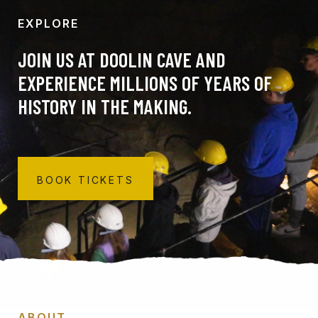
EXPLORE
JOIN US AT DOOLIN CAVE AND
EXPERIENCE MILLIONS OF YEARS OF
HISTORY IN THE MAKING.
BOOK TICKETS
ABOUT