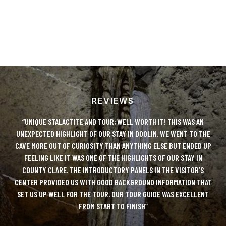
REVIEWS
LUTE
“UNIQUE STALACTITE AND TOUR; WELL WORTH IT! THIS WAS AN
“DO
Y!
UNEXPECTED HIGHLIGHT OF OUR STAY IN DOOLIN. WE WENT TO THE
IT
CAVE MORE OUT OF CURIOSITY THAN ANYTHING ELSE BUT ENDED UP
AN
 TO
FEELING LIKE IT WAS ONE OF THE HIGHLIGHTS OF OUR STAY IN
ONL
COUNTY CLARE. THE INTRODUCTORY PANELS IN THE VISITOR’S
D
CENTER PROVIDED US WITH GOOD BACKGROUND INFORMATION THAT
UE
SET US UP WELL FOR THE TOUR. OUR TOUR GUIDE WAS EXCELLENT
FROM START TO FINISH”
C
DO