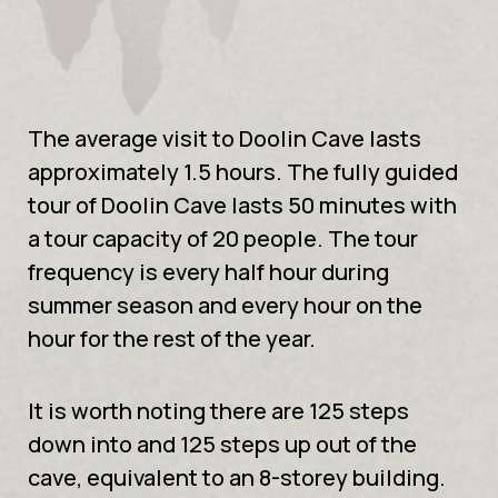
The average visit to Doolin Cave lasts
approximately 1.5 hours. The fully guided
tour of Doolin Cave lasts 50 minutes with
a tour capacity of 20 people. The tour
frequency is every half hour during
summer season and every hour on the
hour for the rest of the year.
It is worth noting there are 125 steps
down into and 125 steps up out of the
cave, equivalent to an 8-storey building.