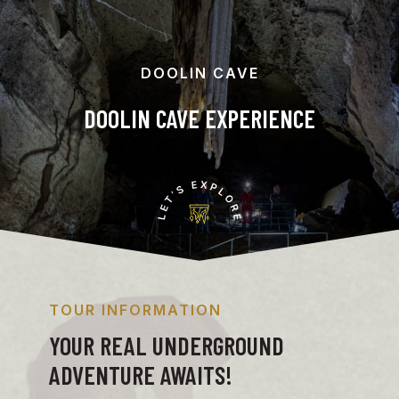
DOOLIN CAVE
DOOLIN CAVE EXPERIENCE
TOUR INFORMATION
YOUR REAL UNDERGROUND
ADVENTURE AWAITS!