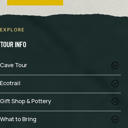
EXPLORE
TOUR INFO
Cave Tour
Ecotrail
Gift Shop & Pottery
What to Bring