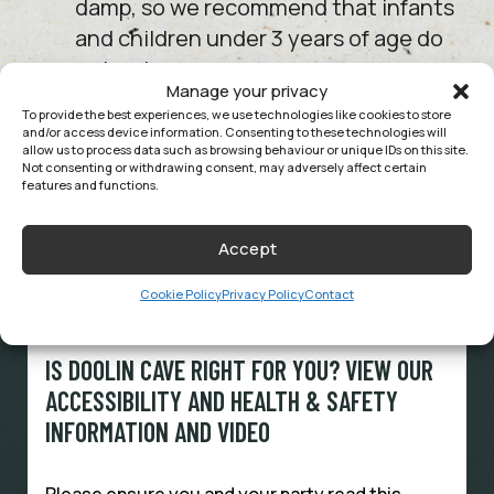
damp, so we recommend that infants
and children under 3 years of age do
not enter.
Manage your privacy
To provide the best experiences, we use technologies like cookies to store
and/or access device information. Consenting to these technologies will
allow us to process data such as browsing behaviour or unique IDs on this site.
SEE MORE FAQS
Not consenting or withdrawing consent, may adversely affect certain
features and functions.
Accept
Cookie Policy
Privacy Policy
Contact
HEALTH & SAFETY
IS DOOLIN CAVE RIGHT FOR YOU? VIEW OUR
ACCESSIBILITY AND HEALTH & SAFETY
INFORMATION AND VIDEO
Please ensure you and your party read this