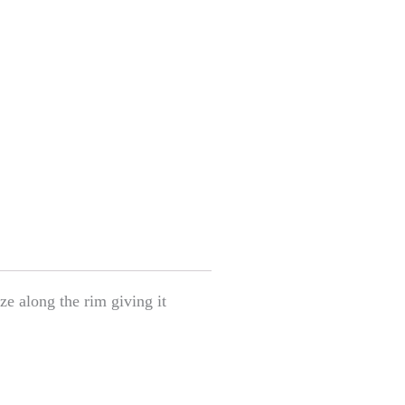
ze along the rim giving it