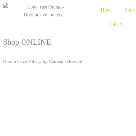
Home
Shop
Gallery
Shop ONLINE
Doolin Cave Pottery by Caireann Browne