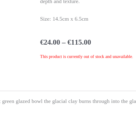
depth and texture.
Size: 14.5cm x 6.5cm
Price
€
24.00
–
€
115.00
range:
€24.00
This product is currently out of stock and unavailable.
through
€115.00
nt green glazed bowl the glacial clay burns through into the gla