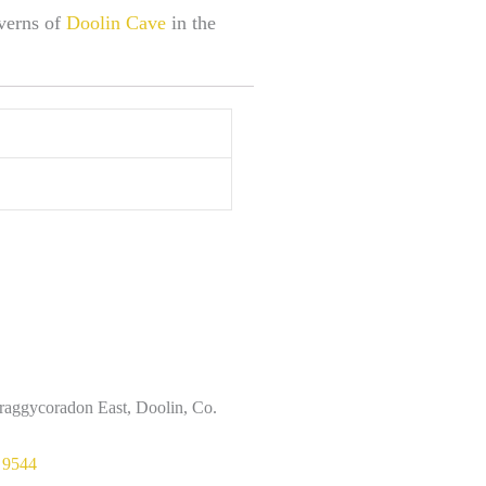
averns of
Doolin Cave
in the
raggycoradon East, Doolin, Co.
 9544