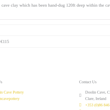
l cave clay which has been hand-dug 120ft deep within the c
6 €115
Us
Contact Us
in Cave Pottery
Doolin Cave, C
incavepottery
Clare, Ireland
+353 (0)86 846