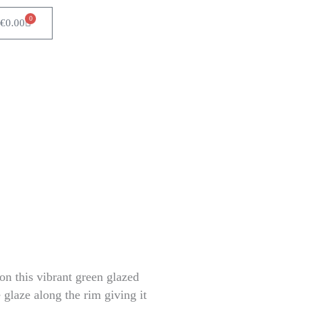
0
Cart
€
0.00
 on this vibrant green glazed
 glaze along the rim giving it