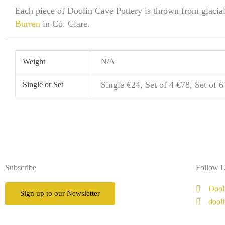
Each piece of Doolin Cave Pottery is thrown from glacia
Burren
in Co. Clare.
Weight
N/A
Single €24, Set of 4 €78, Set of 
Single or Set
Subscribe
Follow 
Dool
Sign up to our Newsletter
dool