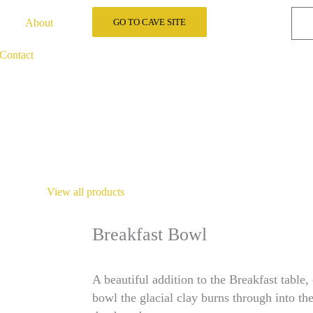
About
GO TO CAVE SITE
Contact
View all products
Breakfast Bowl
A beautiful addition to the Breakfast table,
bowl the glacial clay burns through into the