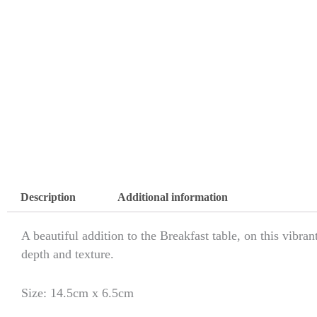
Description
Additional information
A beautiful addition to the Breakfast table, on this vibra
depth and texture.
Size: 14.5cm x 6.5cm