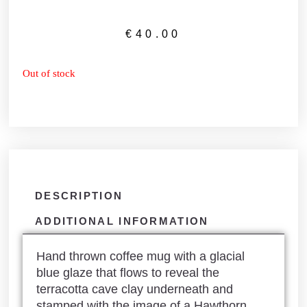
€
40.00
Out of stock
DESCRIPTION
ADDITIONAL INFORMATION
Hand thrown coffee mug with a glacial
blue glaze that flows to reveal the
terracotta cave clay underneath and
stamped with the image of a Hawthorn