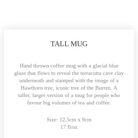
TALL MUG
Hand thrown coffee mug with a glacial blue
glaze that flows to reveal the terracotta cave clay
underneath and stamped with the image of a
Hawthorn tree, iconic tree of the Burren. A
taller, larger version of a mug for people who
favour big volumes of tea and coffee.
Size: 12.5cm x 9cm
17 fl/oz