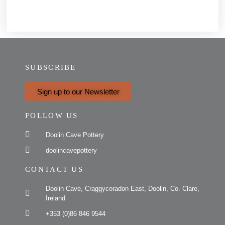
SUBSCRIBE
Sign up to our Newsletter
FOLLOW US
Doolin Cave Pottery
doolincavepottery
CONTACT US
Doolin Cave, Craggycoradon East, Doolin, Co. Clare,
Ireland
+353 (0)86 846 9544