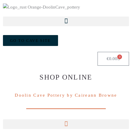
GO TO CAVE SITE
0
Cart
€
0.00
SHOP ONLINE
Doolin Cave Pottery by Caireann Browne