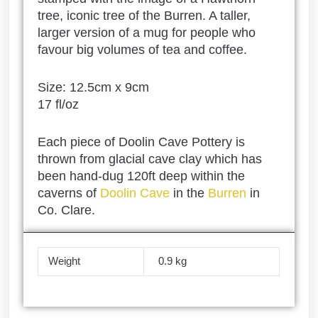
tree, iconic tree of the Burren. A taller,
larger version of a mug for people who
favour big volumes of tea and coffee.
Size: 12.5cm x 9cm
17 fl/oz
Each piece of Doolin Cave Pottery is
thrown from glacial cave clay which has
been hand-dug 120ft deep within the
caverns of
Doolin Cave
in the
Burren
in
Co. Clare.
Weight
0.9 kg